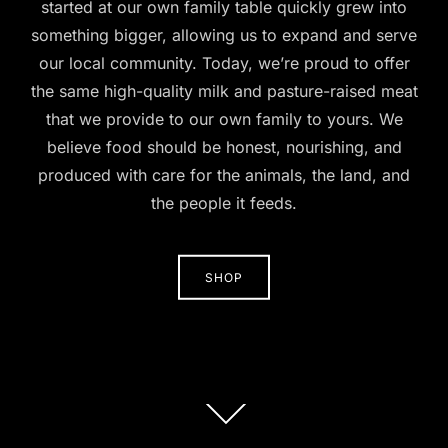
started at our own family table quickly grew into
something bigger, allowing us to expand and serve
our local community. Today, we’re proud to offer
the same high-quality milk and pasture-raised meat
that we provide to our own family to yours. We
believe food should be honest, nourishing, and
produced with care for the animals, the land, and
the people it feeds.
SHOP
Scroll
down