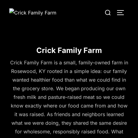
Skip
Search
to
TOGGLE
for:
content
Crick Family Farm
Crick Family Farm is a small, family-owned farm in
Rosewood, KY rooted in a simple idea: our family
wanted healthier food than what we could find in
the grocery store. We began producing our own
fresh milk and pasture-raised meat so we could
know exactly where our food came from and how
it was raised. As friends and neighbors learned
what we were doing, they shared the same desire
for wholesome, responsibly raised food. What