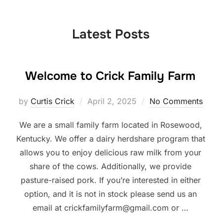
to
content
Latest Posts
Welcome to Crick Family Farm
Posted
by
Curtis Crick
April 2, 2025
No Comments
on
We are a small family farm located in Rosewood,
Kentucky. We offer a dairy herdshare program that
allows you to enjoy delicious raw milk from your
share of the cows. Additionally, we provide
pasture-raised pork. If you’re interested in either
option, and it is not in stock please send us an
email at crickfamilyfarm@gmail.com or …