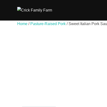
Skip
to
content
Home
/
Pasture-Raised Pork
/ Sweet Italian Pork Sa