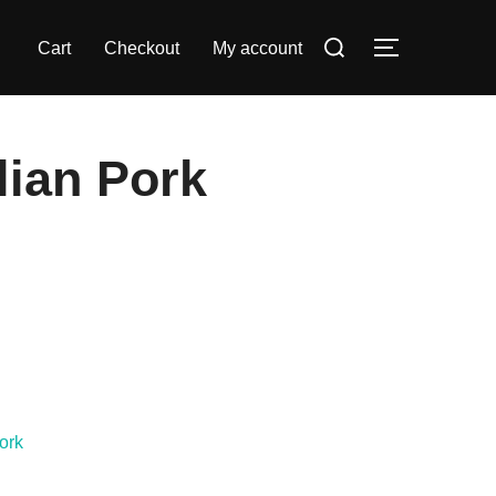
Search
Cart
Checkout
My account
TOGGLE S
for:
lian Pork
ork