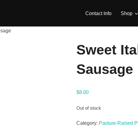
Contact Info
Shop
usage
Sweet Ita
Sausage
$
8.00
Out of stock
Category:
Pasture-Raised P