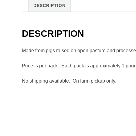
DESCRIPTION
DESCRIPTION
Made from pigs raised on open pasture and processed
Price is per pack. Each pack is approximately 1 pou
No shipping available. On farm pickup only.