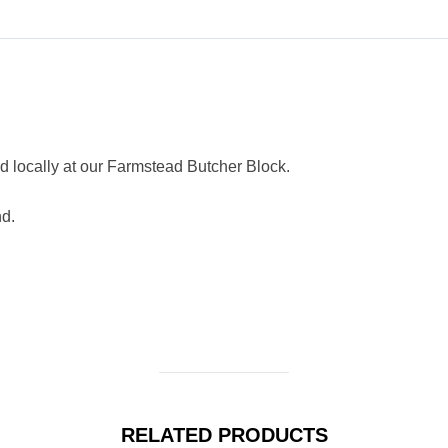
 locally at our Farmstead Butcher Block.
nd.
RELATED PRODUCTS